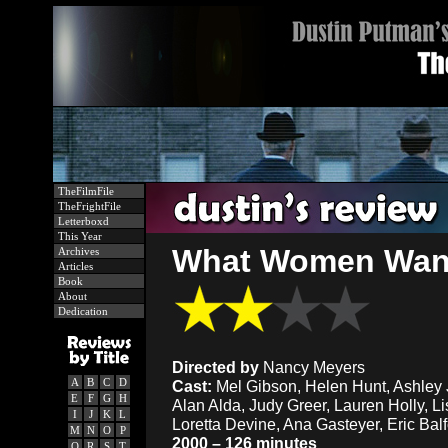
TheFilmFile
TheFrightFile
Letterboxd
This Year
What Women Want
Archives
Articles
Book
About
Dedication
Directed by
Nancy Meyers
A
B
C
D
Cast:
Mel Gibson, Helen Hunt, Ashley 
E
F
G
H
Alan Alda, Judy Greer, Lauren Holly, Li
I
J
K
L
Loretta Devine, Ana Gasteyer, Eric Balfo
M
N
O
P
2000 – 126 minutes
Q
R
S
T