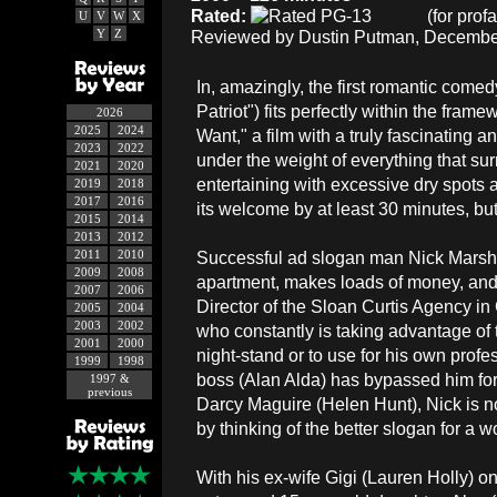
Rated:
(for prof
U
V
W
X
Y
Z
Reviewed by Dustin Putman, December
In, amazingly, the first romantic come
Patriot") fits perfectly within the fr
2026
2025
2024
Want," a film with a truly fascinating 
2023
2022
under the weight of everything that surr
2021
2020
entertaining with excessive dry spots 
2019
2018
2017
2016
its welcome by at least 30 minutes, but
2015
2014
2013
2012
2011
2010
Successful ad slogan man Nick Marshal
2009
2008
apartment, makes loads of money, and
2007
2006
Director of the Sloan Curtis Agency in
2005
2004
2003
2002
who constantly is taking advantage of t
2001
2000
night-stand or to use for his own pro
1999
1998
boss (Alan Alda) has bypassed him for 
1997 &
previous
Darcy Maguire (Helen Hunt), Nick is n
by thinking of the better slogan for a
With his ex-wife Gigi (Lauren Holly) on