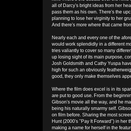
all of Darcy's bright ideas from her he
pass them as his own. There's the upco
planning to lose her virginity to her gr
And there's more where that came fro
Nearly each and every one of the afor
would work splendidly in a different 
tries valiantly to cover so many differe
up losing sight of its main purpose, co
Josh Goldsmith and Cathy Yuspa have a
high for such an obviously featherweigh
good, they only make themselves appear
Where the film does excel is in its spar
are put to good use. From the beginn
Gibson's movie all the way, and he 
being his naturally smarmy self. Gibso
on film before. Sharing the most scre
Hunt (2000's "Pay It Forward") in her th
making a name for herself in the feature