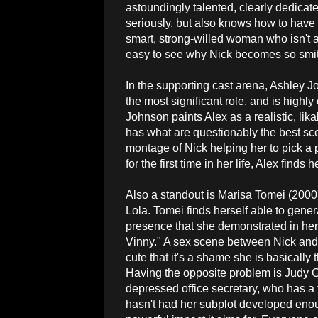
astoundingly talented, clearly dedicat
seriously, but also knows how to have 
smart, strong-willed woman who isn't af
easy to see why Nick becomes so smitt
In the supporting cast arena, Ashley 
the most significant role, and is highly 
Johnson paints Alex as a realistic, lik
has what are questionably the best sce
montage of Nick helping her to pick a 
for the first time in her life, Alex finds
Also a standout is Marisa Tomei (2000'
Lola. Tomei finds herself able to gene
presence that she demonstrated in her
Vinny." A sex scene between Nick and 
cute that it's a shame she is basically
Having the opposite problem is Judy G
depressed office secretary, who has a 
hasn't had her subplot developed enoug