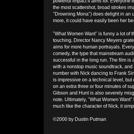
powerful impact it aims for. Everyone 
the most scattershot, broad strokes im
"Drowning Mona") does delight in an 
more, it could have easily been her best 
"What Women Want" is funny a lot of th
touching. Director Nancy Meyers gratef
aims for more human portrayals. Everyt
comedy, the type that mainstream audienc
successful in the long run. The film i
with a nonstop music soundtrack, and
number with Nick dancing to Frank Sina
is impressive on a technical level, bu
on an extra three or four minutes of s
Gibson and Hunt is also severely misg
note. Ultimately, "What Women Want" ha
much like the character of Nick, it sim
©2000 by Dustin Putman