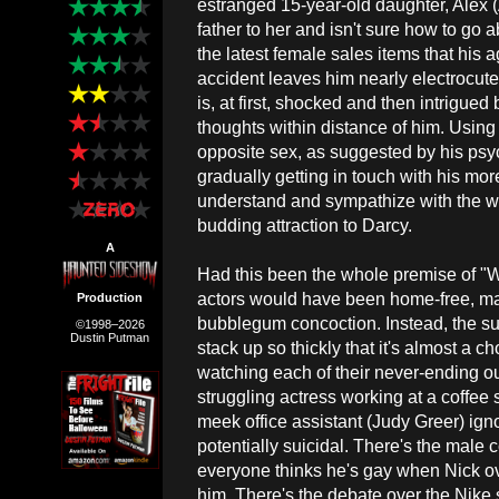
estranged 15-year-old daughter, Alex 
father to her and isn't sure how to go 
the latest female sales items that his 
accident leaves him nearly electrocut
is, at first, shocked and then intrigue
thoughts within distance of him. Using
opposite sex, as suggested by his psych
gradually getting in touch with his mo
understand and sympathize with the 
budding attraction to Darcy.
A
Had this been the whole premise of "
actors would have been home-free, ma
Production
bubblegum concoction. Instead, the su
©1998–2026
Dustin Putman
stack up so thickly that it's almost a 
watching each of their never-ending o
struggling actress working at a coffe
meek office assistant (Judy Greer) ig
potentially suicidal. There's the male
everyone thinks he's gay when Nick o
him. There's the debate over the Nike s