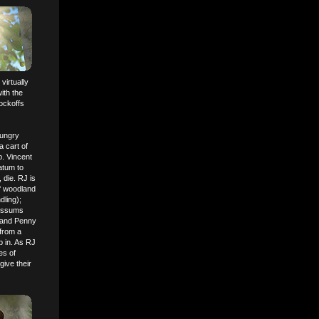
virtually
ith the
ockoffs
hungry
a cart of
p. Vincent
atum to
, die. RJ is
of woodland
dling);
possums
) and Penny
from a
p in. As RJ
es of
give their