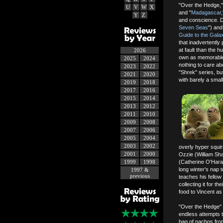
"Over the Hedge,"
U
V
W
X
and "
Madagascar
Y
Z
and conscience. D
Seven Seas
") and
Guide to the Gala
that inadvertently
at fault than the 
2026
own as memorable s
2025
2024
nothing to care a
2023
2022
"Shrek" series, bu
2021
2020
with barely a smal
2019
2018
2017
2016
2015
2014
2013
2012
2011
2010
2009
2008
2007
2006
2005
2004
2003
2002
overly hyper squir
2001
2000
Ozzie (William Sh
1999
1998
(Catherine O'Hara
long winter's nap t
1997 &
previous
teaches his fello
collecting it for t
food to Vincent a
"Over the Hedge" o
endless attempts 
bag of nachos fro