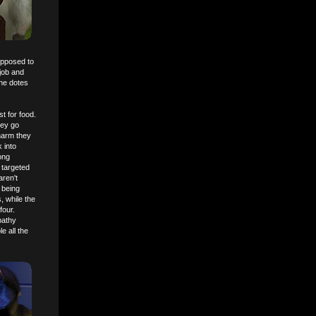
upposed to
 job and
she dotes
t for food.
hey go
harm they
 into
ong
 targeted
aren't
 being
, while the
four.
pathy
e all the