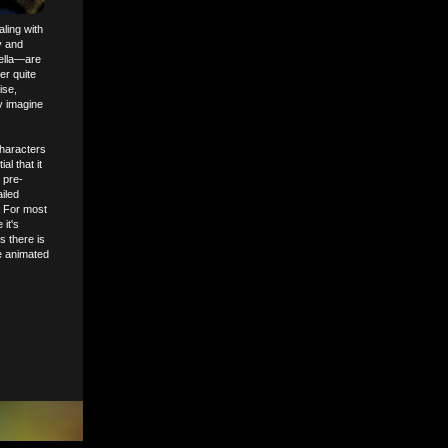
ling with
ry and
tella—are
er quite
ise,
y imagine
characters
l that it
 pre-
ailed
. For most
it's
s there is
e animated