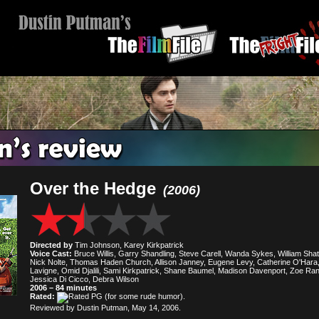
Over the Hedge
(2006)
Directed by
Tim Johnson, Karey Kirkpatrick
Voice Cast:
Bruce Willis, Garry Shandling, Steve Carell, Wanda Sykes, William Shat
Nick Nolte, Thomas Haden Church, Allison Janney, Eugene Levy, Catherine O'Hara, 
Lavigne, Omid Djalili, Sami Kirkpatrick, Shane Baumel, Madison Davenport, Zoe Ran
Jessica Di Cicco, Debra Wilson
2006 – 84 minutes
Rated:
(for some rude humor).
Reviewed by Dustin Putman, May 14, 2006.