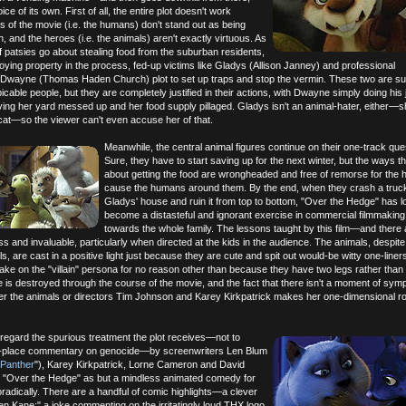
ice of its own. First of all, the entire plot doesn't work
ns of the movie (i.e. the humans) don't stand out as being
, and the heroes (i.e. the animals) aren't exactly virtuous. As
 patsies go about stealing food from the suburban residents,
oying property in the process, fed-up victims like Gladys (Allison Janney) and professional
e Dwayne (Thomas Haden Church) plot to set up traps and stop the vermin. These two are s
cable people, but they are completely justified in their actions, with Dwayne simply doing his
ving her yard messed up and her food supply pillaged. Gladys isn't an animal-hater, either—
cat—so the viewer can't even accuse her of that.
Meanwhile, the central animal figures continue on their one-track ques
Sure, they have to start saving up for the next winter, but the ways t
about getting the food are wrongheaded and free of remorse for the 
cause the humans around them. By the end, when they crash a truck
Gladys' house and ruin it from top to bottom, "Over the Hedge" has l
become a distasteful and ignorant exercise in commercial filmmaking
towards the whole family. The lessons taught by this film—and there 
and invaluable, particularly when directed at the kids in the audience. The animals, despite
, are cast in a positive light just because they are cute and spit out would-be witty one-liners
ake on the "villain" persona for no reason other than because they have two legs rather than 
fe is destroyed through the course of the movie, and the fact that there isn't a moment of sym
er the animals or directors Tim Johnson and Karey Kirkpatrick makes her one-dimensional rol
disregard the spurious treatment the plot receives—not to
of-place commentary on genocide—by screenwriters Len Blum
 Panther
"), Karey Kirkpatrick, Lorne Cameron and David
 "Over the Hedge" as but a mindless animated comedy for
radically. There are a handful of comic highlights—a clever
zen Kane;" a joke commenting on the irritatingly loud THX logo