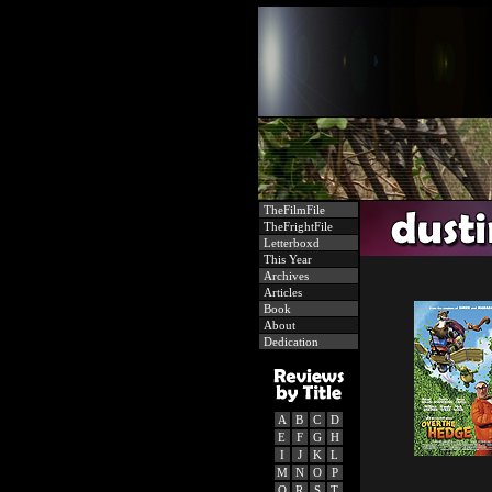
TheFilmFile
TheFrightFile
Letterboxd
This Year
Archives
Articles
Book
About
Dedication
A
B
C
D
E
F
G
H
I
J
K
L
M
N
O
P
Q
R
S
T