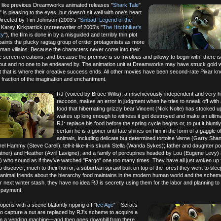
 like previous Dreamworks animated releases "
Shark Tale
"
," is pleasing to the eyes, but doesn't sit well with one's heart
irected by Tim Johnson (2003's "
Sinbad: Legend of the
 Karey Kirkpatrick (screenwriter of 2005's "
The Hitchhiker's
xy
"), the film is done in by a misguided and terribly thin plot
 paints the plucky ragtag group of critter protagonists as more
human villains. Because the characters never come into their
creen creations, and because the premise is so frivolous and pillowy to begin with, there is 
bout and no one to be endeared by. The animation unit at Dreamworks may have struck gold w
t that is where their creative success ends. All other movies have been second-rate Pixar kn
l fraction of the imagination and enchantment.
RJ (voiced by Bruce Willis), a mischievously independent and very 
raccoon, makes an error in judgment when he tries to sneak off with 
food that hibernating grizzly bear Vincent (Nick Nolte) has stocked u
wakes up long enough to witness it get destroyed and make an ultim
RJ: replace his food before the spring cycle begins or, to put it bluntly
certain he is a goner until fate shines on him in the form of a gaggle 
animals, including delicate but determined tortoise Verne (Garry Shan
rel Hammy (Steve Carell); tell-it-like-it-is skunk Stella (Wanda Sykes); father and daughter 
atner) and Heather (Avril Lavigne); and a family of porcupines headed by Lou (Eugene Levy
) who sound as if they've watched "Fargo" one too many times. They have all just woken up 
o discover, much to their horror, a suburban sprawl built on top of the forest they went to slee
w animal friends about the hierarchy food maintains in the modern human world and the schem
heir next winter stash, they have no idea RJ is secretly using them for the labor and planning to 
s payment.
pens with a scene blatantly ripping off "
Ice Age
"—Scrat's
to capture a nut are replaced by RJ's scheme to acquire a
m a vending machine—and then goes downhill from there,