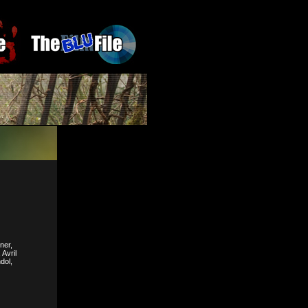
ner,
Avril
dol,