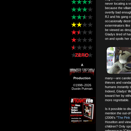
never locating a vo
because the villai
overtly bad enough
RJ and his gang of
occasionally destr
exterminators lik
be viewed as despi
Gladys tired of ha
on and spoils her 
A
Production
many—are careless 
thieves and vandals
©1998–2026
humans instantly t
Dustin Putman
Indeed, Gladys' li
toward her by eith
more regrettable.
Is it possible to 
mention the out-
(2006's "
The Pink
Hoselton and view
children? Only spo
reference to "Citi