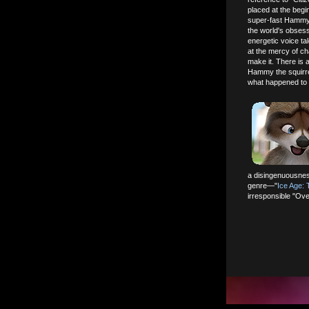
placed at the beg
super-fast Hammy c
the world's obsessi
energetic voice t
at the mercy of ch
make it. There is
Hammy the squirre
what happened to 
a disingenuousnes
genre—"
Ice Age:
irresponsible "Over