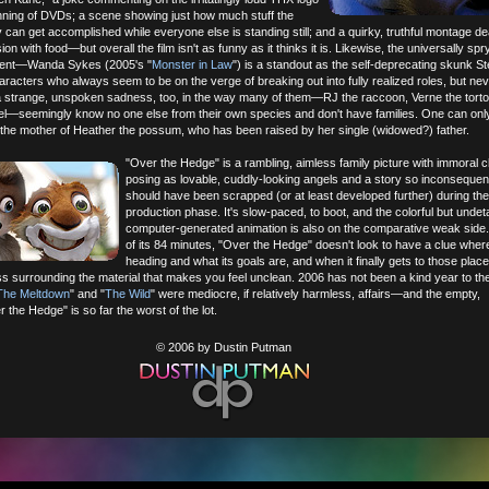
inning of DVDs; a scene showing just how much stuff the
an get accomplished while everyone else is standing still; and a quirky, truthful montage dea
on with food—but overall the film isn't as funny as it thinks it is. Likewise, the universally sp
alent—Wanda Sykes (2005's "
Monster in Law
") is a standout as the self-deprecating skunk S
aracters who always seem to be on the verge of breaking out into fully realized roles, but nev
 a strange, unspoken sadness, too, in the way many of them—RJ the raccoon, Verne the torto
l—seemingly know no one else from their own species and don't have families. One can onl
the mother of Heather the possum, who has been raised by her single (widowed?) father.
"Over the Hedge" is a rambling, aimless family picture with immoral 
posing as lovable, cuddly-looking angels and a story so inconsequentia
should have been scrapped (or at least developed further) during the
production phase. It's slow-paced, to boot, and the colorful but undet
computer-generated animation is also on the comparative weak side
of its 84 minutes, "Over the Hedge" doesn't look to have a clue where 
heading and what its goals are, and when it finally gets to those place
s surrounding the material that makes you feel unclean. 2006 has not been a kind year to th
 The Meltdown
" and "
The Wild
" were mediocre, if relatively harmless, affairs—and the empty,
 the Hedge" is so far the worst of the lot.
© 2006 by Dustin Putman